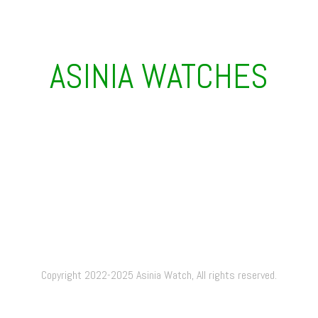
ASINIA WATCHES
Copyright 2022-2025 Asinia Watch, All rights reserved.