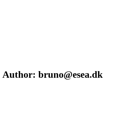
Author:
bruno@esea.dk